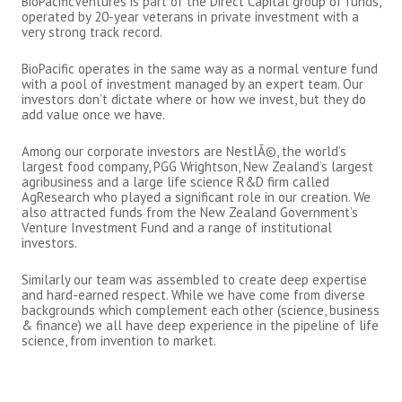
BioPacificVentures is part of the Direct Capital group of funds,
operated by 20-year veterans in private investment with a
very strong track record.
BioPacific operates in the same way as a normal venture fund
with a pool of investment managed by an expert team. Our
investors don’t dictate where or how we invest, but they do
add value once we have.
Among our corporate investors are NestlÃ©, the world’s
largest food company, PGG Wrightson, New Zealand’s largest
agribusiness and a large life science R&D firm called
AgResearch who played a significant role in our creation. We
also attracted funds from the New Zealand Government’s
Venture Investment Fund and a range of institutional
investors.
Similarly our team was assembled to create deep expertise
and hard-earned respect. While we have come from diverse
backgrounds which complement each other (science, business
& finance) we all have deep experience in the pipeline of life
science, from invention to market.