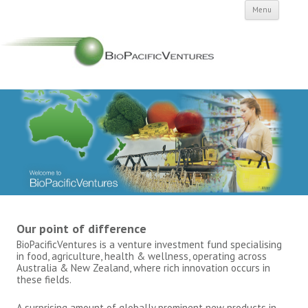
Skip to
Menu
conten
Our point of difference
BioPacificVentures is a venture investment fund specialising
in food, agriculture, health & wellness, operating across
Australia & New Zealand, where rich innovation occurs in
these fields.
A surprising amount of globally prominent new products in