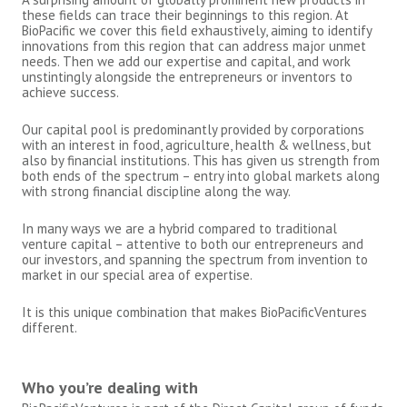
these fields can trace their beginnings to this region. At
BioPacific we cover this field exhaustively, aiming to identify
innovations from this region that can address major unmet
needs. Then we add our expertise and capital, and work
unstintingly alongside the entrepreneurs or inventors to
achieve success.
Our capital pool is predominantly provided by corporations
with an interest in food, agriculture, health & wellness, but
also by financial institutions. This has given us strength from
both ends of the spectrum – entry into global markets along
with strong financial discipline along the way.
In many ways we are a hybrid compared to traditional
venture capital – attentive to both our entrepreneurs and
our investors, and spanning the spectrum from invention to
market in our special area of expertise.
It is this unique combination that makes BioPacificVentures
different.
Who you’re dealing with